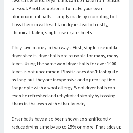
several benefits. Dryer balls can be made from plastic
or wool. Another option is to make your own
aluminum foil balls – simply made by crumpling foil.
Toss them in with wet laundry instead of costly,
chemical-laden, single-use dryer sheets.
They save money in two ways. First, single-use unlike
dryer sheets, dryer balls are reusable for many, many
loads. Using the same wool dryer balls for over 1000
loads is not uncommon. Plastic ones don’t last quite
as long but they are inexpensive and a great option
for people with a wool allergy. Wool dryer balls can
even be refreshed and rehydrated simply by tossing
them in the wash with other laundry.
Dryer balls have also been shown to significantly
reduce drying time by up to 25% or more. That adds up