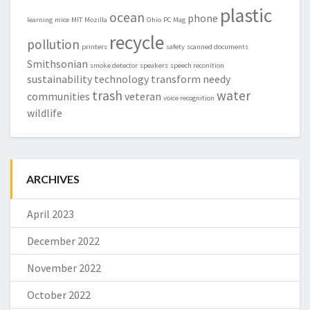
plastic
ocean
phone
learning
mice
MIT
Mozilla
Ohio
PC Mag
recycle
pollution
printers
safety
scanned documents
Smithsonian
smoke detector
speakers
speech reconition
sustainability
technology
transform needy
trash
water
communities
veteran
voice recognition
wildlife
ARCHIVES
April 2023
December 2022
November 2022
October 2022