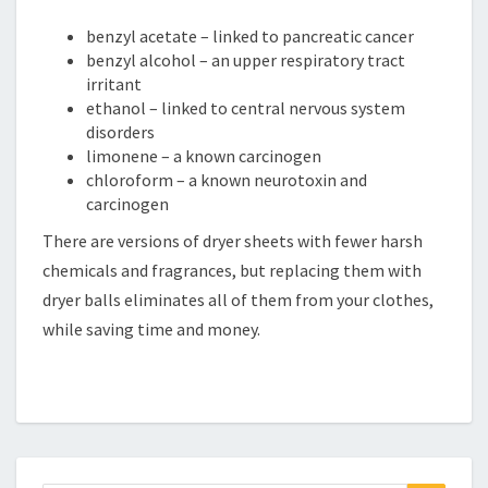
benzyl acetate – linked to pancreatic cancer
benzyl alcohol – an upper respiratory tract
irritant
ethanol – linked to central nervous system
disorders
limonene – a known carcinogen
chloroform – a known neurotoxin and
carcinogen
There are versions of dryer sheets with fewer harsh
chemicals and fragrances, but replacing them with
dryer balls eliminates all of them from your clothes,
while saving time and money.