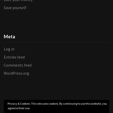
Save yourself
Meta
Log in
Entries feed
Comments feed
WordPress.org
Privacy & Cookies: This site uses cookies. By continuing to use this website, you
agree to their use.