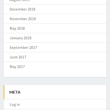
December 2018
November 2018
May 2018
January 2018
September 2017
June 2017
May 2017
META
Log in