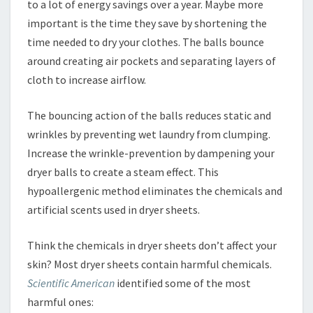
to a lot of energy savings over a year. Maybe more
important is the time they save by shortening the
time needed to dry your clothes. The balls bounce
around creating air pockets and separating layers of
cloth to increase airflow.
The bouncing action of the balls reduces static and
wrinkles by preventing wet laundry from clumping.
Increase the wrinkle-prevention by dampening your
dryer balls to create a steam effect. This
hypoallergenic method eliminates the chemicals and
artificial scents used in dryer sheets.
Think the chemicals in dryer sheets don’t affect your
skin? Most dryer sheets contain harmful chemicals.
Scientific American
identified some of the most
harmful ones: