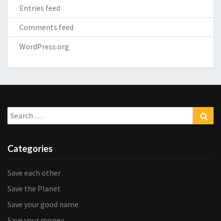
Entries feed
Comments feed
WordPress.org
Search
Sea
for:
Categories
Save each other
Save the Planet
Save your good name
Save your money