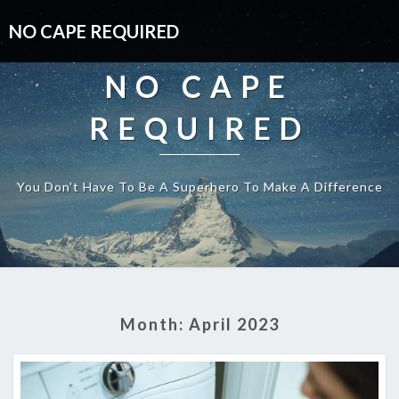
NO CAPE REQUIRED
NO CAPE
REQUIRED
You Don't Have To Be A Superhero To Make A Difference
Month:
April 2023