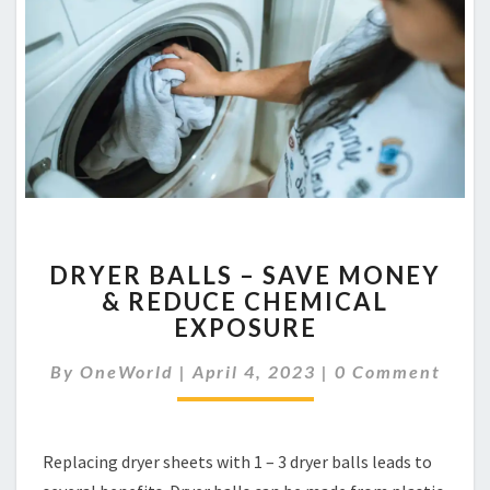
DRYER
DRYER BALLS – SAVE MONEY
BALLS
& REDUCE CHEMICAL
–
EXPOSURE
SAVE
MONEY
Comments
By
OneWorld
|
April 4, 2023
&
|
0 Comment
REDUCE
CHEMICAL
EXPOSURE
Replacing dryer sheets with 1 – 3 dryer balls leads to