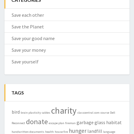
Save each other
Save the Planet
Save your good name
Save your money
Save yourself
TAGS
charity
bird
brain plasticity
cables
classcentral.com
course
Dell
donate
garbage
glass
habitat
Reconnect
escape plan
fireman
hunger
landfill
handwritten documents
health
house fire
language