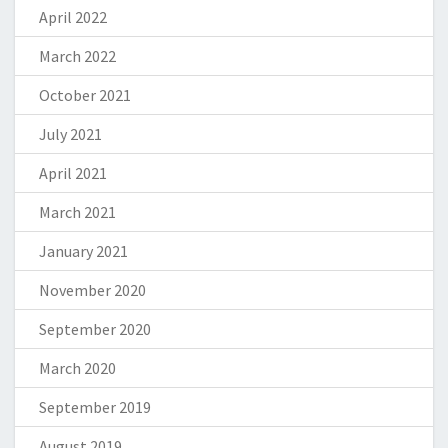
April 2022
March 2022
October 2021
July 2021
April 2021
March 2021
January 2021
November 2020
September 2020
March 2020
September 2019
August 2019