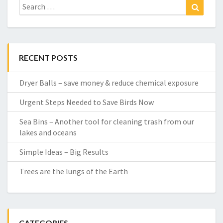
Search
Search
for:
RECENT POSTS
Dryer Balls – save money & reduce chemical exposure
Urgent Steps Needed to Save Birds Now
Sea Bins – Another tool for cleaning trash from our
lakes and oceans
Simple Ideas – Big Results
Trees are the lungs of the Earth
CATEGORIES