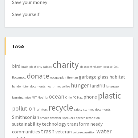
Save your money
Save yourself
TAGS
charity
bird
brain plasticity
cables
classcentral.com
course
Dell
donate
garbage
glass
habitat
Reconnect
escape plan
fireman
hunger
landfill
handwritten documents
health
house fire
language
plastic
ocean
phone
learning
mice
MIT
Mozilla
Ohio
PC Mag
recycle
pollution
printers
safety
scanned documents
Smithsonian
smoke detector
speakers
speech reconition
sustainability
technology
transform needy
trash
water
communities
veteran
voice recognition