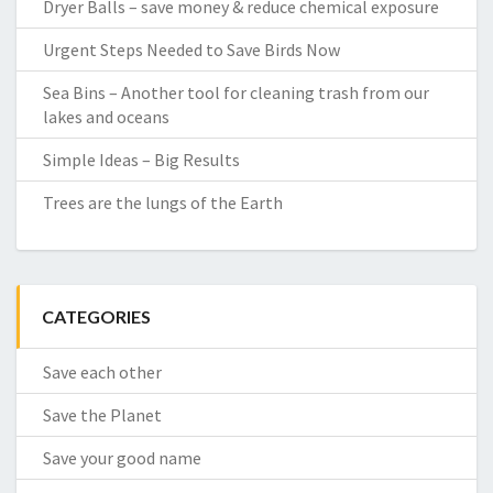
Dryer Balls – save money & reduce chemical exposure
Urgent Steps Needed to Save Birds Now
Sea Bins – Another tool for cleaning trash from our
lakes and oceans
Simple Ideas – Big Results
Trees are the lungs of the Earth
CATEGORIES
Save each other
Save the Planet
Save your good name