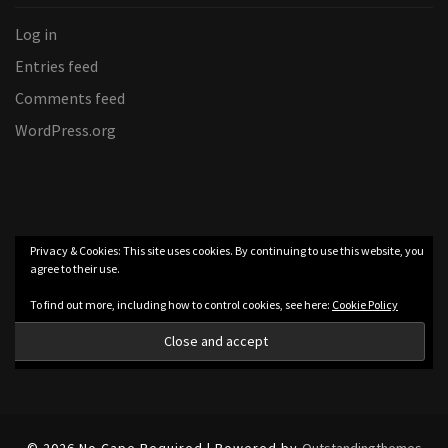
Log in
Entries feed
Comments feed
WordPress.org
Privacy & Cookies: This site uses cookies. By continuing to use this website, you
agree to their use.
To find out more, including how to control cookies, see here:
Cookie Policy