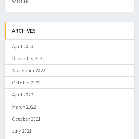
wildlife
ARCHIVES
April 2023
December 2022
November 2022
October 2022
April 2022
March 2022
October 2021
July 2021