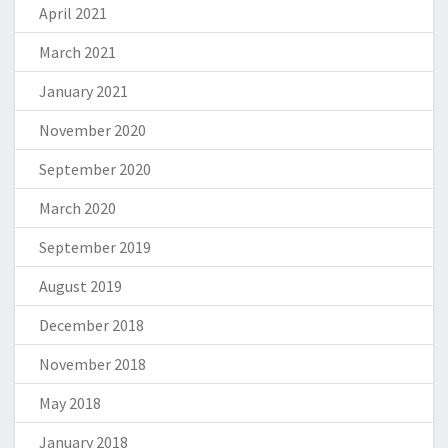
April 2021
March 2021
January 2021
November 2020
September 2020
March 2020
September 2019
August 2019
December 2018
November 2018
May 2018
January 2018