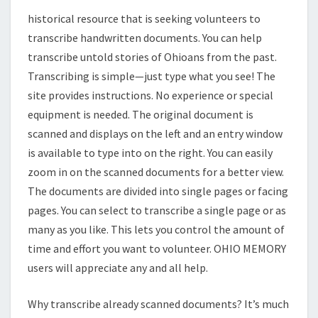
historical resource that is seeking volunteers to
transcribe handwritten documents. You can help
transcribe untold stories of Ohioans from the past.
Transcribing is simple—just type what you see! The
site provides instructions. No experience or special
equipment is needed. The original document is
scanned and displays on the left and an entry window
is available to type into on the right. You can easily
zoom in on the scanned documents for a better view.
The documents are divided into single pages or facing
pages. You can select to transcribe a single page or as
many as you like. This lets you control the amount of
time and effort you want to volunteer. OHIO MEMORY
users will appreciate any and all help.
Why transcribe already scanned documents? It’s much