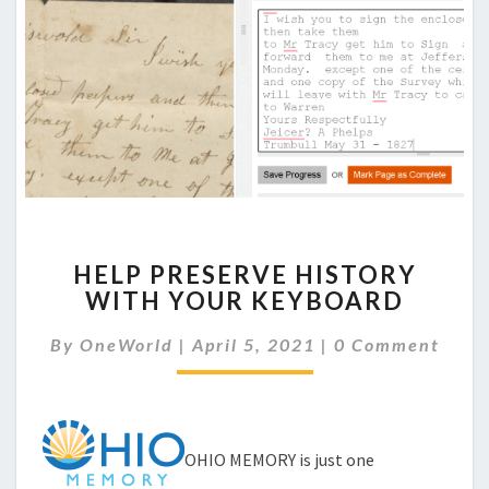
HELP
HELP PRESERVE HISTORY
PRESERVE
WITH YOUR KEYBOARD
HISTORY
WITH
Comments
By
OneWorld
|
April 5, 2021
|
0 Comment
YOUR
KEYBOARD
OHIO MEMORY is just one