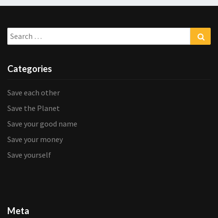
Search
Sea
for:
Categories
Save each other
Save the Planet
Save your good name
Save your money
Save yourself
Meta