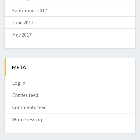
September 2017
June 2017
May 2017
META
Log in
Entries feed
Comments feed
WordPress.org