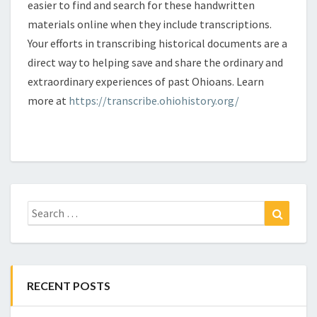
easier to find and search for these handwritten
materials online when they include transcriptions.
Your efforts in transcribing historical documents are a
direct way to helping save and share the ordinary and
extraordinary experiences of past Ohioans. Learn
more at
https://transcribe.ohiohistory.org/
Search
Search
for:
RECENT POSTS