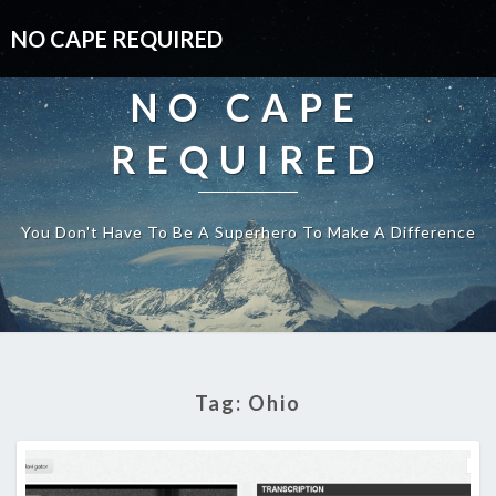
NO CAPE REQUIRED
NO CAPE
REQUIRED
You Don't Have To Be A Superhero To Make A Difference
Tag:
Ohio