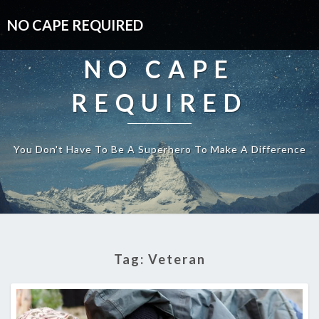
NO CAPE REQUIRED
NO CAPE
REQUIRED
You Don't Have To Be A Superhero To Make A Difference
Tag:
Veteran