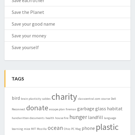
Save each other
Save the Planet
Save your good name
Save your money
Save yourself
TAGS
charity
bird
brain plasticity
cables
classcentral.com
course
Dell
donate
garbage
glass
habitat
Reconnect
escape plan
fireman
hunger
landfill
handwritten documents
health
house fire
language
plastic
ocean
phone
learning
mice
MIT
Mozilla
Ohio
PC Mag