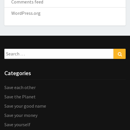
Comments feed
WordPress.org
Search
Sea
for:
Categories
Save each other
Save the Planet
Save your good name
Save your money
Save yourself