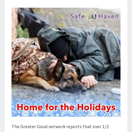
AND
THEIR
PETS
The Greater Good network reports that over 1/2