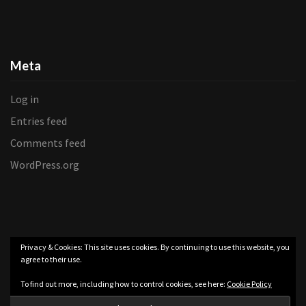
Meta
Log in
Entries feed
Comments feed
WordPress.org
Privacy & Cookies: This site uses cookies. By continuing to use this website, you
agree to their use.
To find out more, including how to control cookies, see here:
Cookie Policy