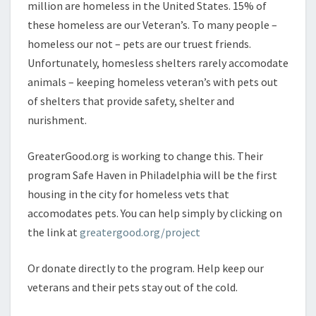
million are homeless in the United States. 15% of
these homeless are our Veteran’s. To many people –
homeless our not – pets are our truest friends.
Unfortunately, homesless shelters rarely accomodate
animals – keeping homeless veteran’s with pets out
of shelters that provide safety, shelter and
nurishment.
GreaterGood.org is working to change this. Their
program Safe Haven in Philadelphia will be the first
housing in the city for homeless vets that
accomodates pets. You can help simply by clicking on
the link at
greatergood.org/project
Or donate directly to the program. Help keep our
veterans and their pets stay out of the cold.