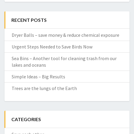
RECENT POSTS
Dryer Balls – save money & reduce chemical exposure
Urgent Steps Needed to Save Birds Now
Sea Bins – Another tool for cleaning trash from our
lakes and oceans
Simple Ideas – Big Results
Trees are the lungs of the Earth
CATEGORIES