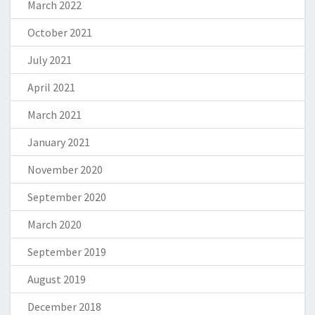
March 2022
October 2021
July 2021
April 2021
March 2021
January 2021
November 2020
September 2020
March 2020
September 2019
August 2019
December 2018