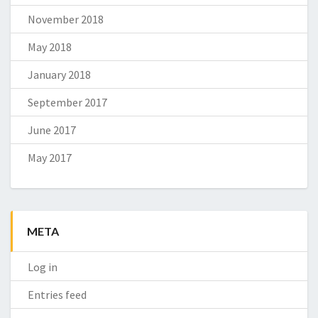
November 2018
May 2018
January 2018
September 2017
June 2017
May 2017
META
Log in
Entries feed