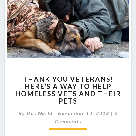
THANK
THANK YOU VETERANS!
YOU
HERE’S A WAY TO HELP
VETERANS!
HOMELESS VETS AND THEIR
HERE’S
A
PETS
WAY
Commen
TO
By
OneWorld
|
November 12, 2018
|
2
HELP
Comments
HOMELESS
VETS