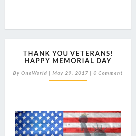
THANK
THANK YOU VETERANS!
YOU
HAPPY MEMORIAL DAY
VETERANS!
HAPPY
Comments
By
OneWorld
|
May 29, 2017
|
0 Comment
MEMORIAL
DAY