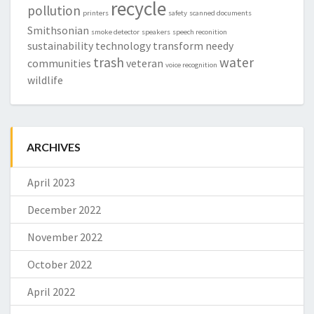
recycle
pollution
printers
safety
scanned documents
Smithsonian
smoke detector
speakers
speech reconition
sustainability
technology
transform needy
trash
water
communities
veteran
voice recognition
wildlife
ARCHIVES
April 2023
December 2022
November 2022
October 2022
April 2022