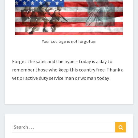
Your courage is not forgotten
Forget the sales and the hype – today is a day to
remember those who keep this country free. Thank a
vet or active duty service man or woman today.
Search
Search
for: