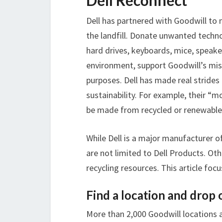
Dell Reconnect
Dell has partnered with Goodwill to 
the landfill. Donate unwanted techno
hard drives, keyboards, mice, speake
environment, support Goodwill’s miss
purposes. Dell has made real stride
sustainability. For example, their “
be made from recycled or renewable 
While Dell is a major manufacturer o
are not limited to Dell Products. Ot
recycling resources. This article foc
Find a location and drop 
More than 2,000 Goodwill locations ac