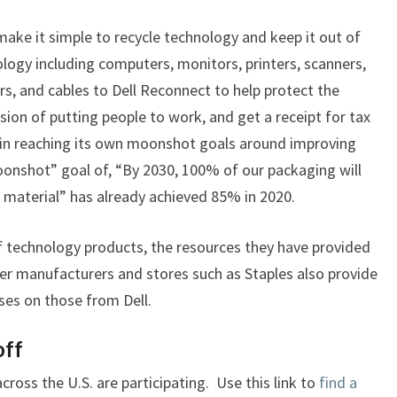
DELL
make it simple to recycle technology and keep it out of
logy including computers, monitors, printers, scanners,
rs, and cables to Dell Reconnect to help protect the
ion of putting people to work, and get a receipt for tax
s in reaching its own moonshot goals around improving
moonshot” goal of, “By 2030, 100% of our packaging will
material” has already achieved 85% in 2020.
f technology products, the resources they have provided
her manufacturers and stores such as Staples also provide
uses on those from Dell.
off
ross the U.S. are participating. Use this link to
find a