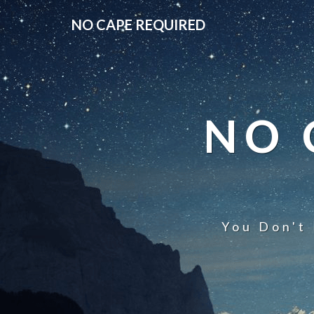
NO CAPE REQUIRED
NO 
You Don't