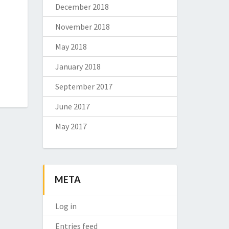
December 2018
November 2018
May 2018
January 2018
September 2017
June 2017
May 2017
META
Log in
Entries feed