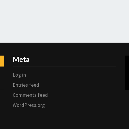
Meta
Search
Log in
Entries feed
Comments feed
WordPress.org