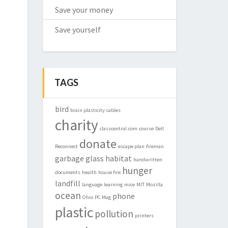
Save your money
Save yourself
TAGS
bird
brain plasticity
cables
charity
classcentral.com
course
Dell
donate
Reconnect
escape plan
fireman
garbage
glass
habitat
handwritten
hunger
documents
health
house fire
landfill
language
learning
mice
MIT
Mozilla
ocean
phone
Ohio
PC Mag
plastic
pollution
printers