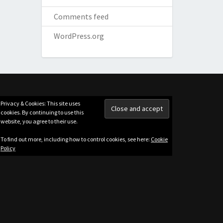
Comments feed
WordPress.org
Privacy & Cookies: This site uses
cookies. By continuing to use this
website, you agree to their use.
To find out more, including how to control cookies, see here:
Cookie
Policy