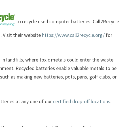
to recycle used computer batteries. Call2Recycle
. Visit their website
https://www.call2recycle.org/
for
p in landfills, where toxic metals could enter the waste
nment. Recycled batteries enable valuable metals to be
uch as making new batteries, pots, pans, golf clubs, or
atteries at any one of our
certified drop-off locations
.