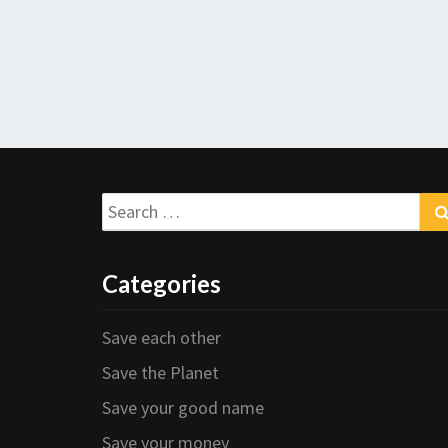
Search
for:
Categories
Save each other
Save the Planet
Save your good name
Save your money