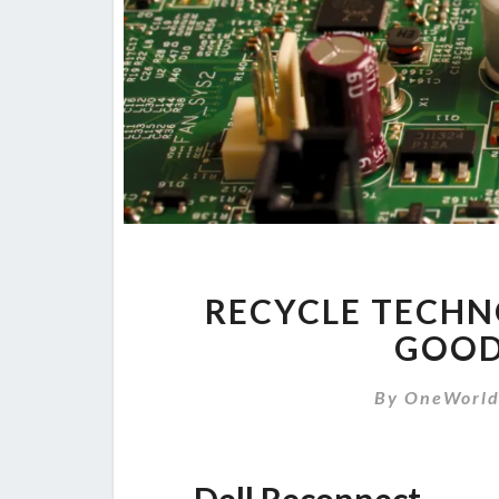
RECYCLE TECHN
GOOD
By
OneWorl