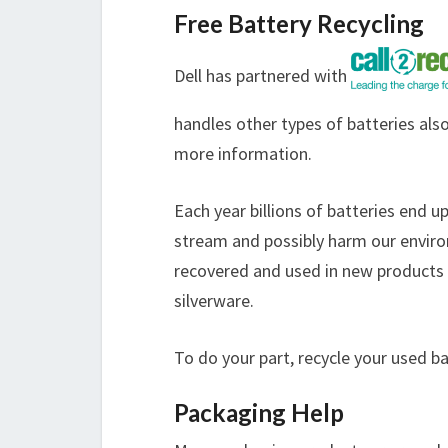
Free Battery Recycling
Dell has partnered with
handles other types of batteries also
more information.
Each year billions of batteries end u
stream and possibly harm our enviro
recovered and used in new products s
silverware.
To do your part, recycle your used b
Packaging Help