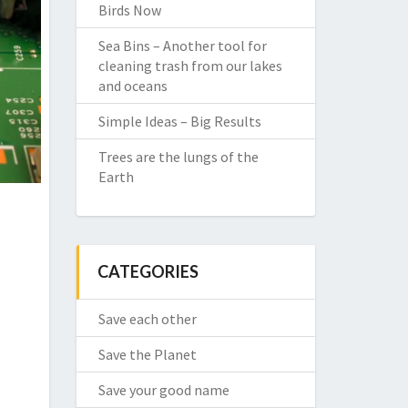
Birds Now
Sea Bins – Another tool for
cleaning trash from our lakes
and oceans
Simple Ideas – Big Results
Trees are the lungs of the
Earth
CATEGORIES
Save each other
Save the Planet
Save your good name