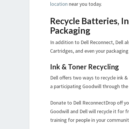
location
near you today.
Recycle Batteries, I
Packaging
In addition to Dell Reconnect, Dell al
Cartridges, and even your packaging
Ink & Toner Recycling
Dell offers two ways to recycle ink &
a participating Goodwill through th
Donate to Dell ReconnectDrop off you
Goodwill and Dell will recycle it for f
training for people in your communit