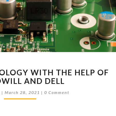
RECYCLE
OLOGY WITH THE HELP OF
TECHNOLOGY
WITH
WILL AND DELL
THE
Comments
HELP
d
|
March 28, 2021
|
0 Comment
OF
GOODWILL
AND