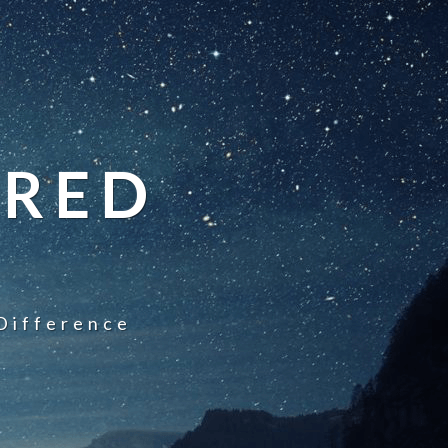
IRED
Difference