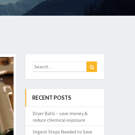
Search
Search
for:
RECENT POSTS
Dryer Balls – save money &
reduce chemical exposure
Urgent Steps Needed to Save