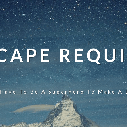
CAPE REQU
 Have To Be A Superhero To Make A 