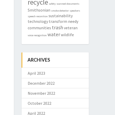
recycle
safety
scanned documents
Smithsonian
smoke detector
speakers
sustainability
speech reconition
technology
transform needy
trash
communities
veteran
water
wildlife
voice recognition
ARCHIVES
April 2023
December 2022
November 2022
October 2022
April 2022