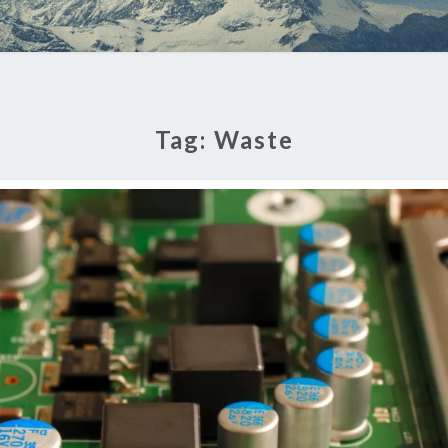
Tag:
Waste