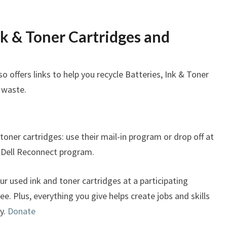
nk & Toner Cartridges and
so offers links to help you recycle Batteries, Ink & Toner
 waste.
 toner cartridges: use their mail-in program or drop off at
e Dell Reconnect program.
r used ink and toner cartridges at a participating
ree. Plus, everything you give helps create jobs and skills
y.
Donate