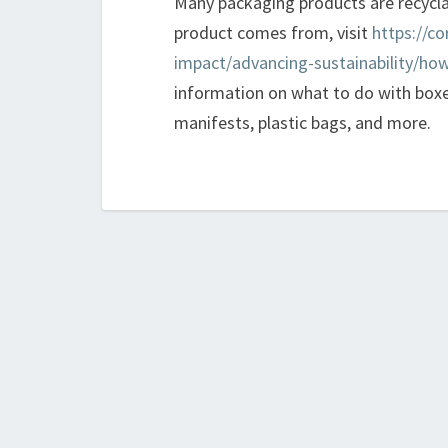
Many packaging products are recycl
product comes from, visit
https://co
impact/advancing-sustainability/how
information on what to do with boxe
manifests, plastic bags, and more.