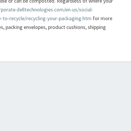
able or can be composted. Regardless of where your
rporate.delltechnologies.com/en-us/social-
-to-recycle/recycling-your-packaging.htm
for more
s, packing envelopes, product cushions, shipping