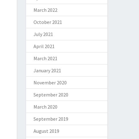
March 2022
October 2021
July 2021
April 2021
March 2021
January 2021
November 2020
September 2020
March 2020
September 2019
August 2019