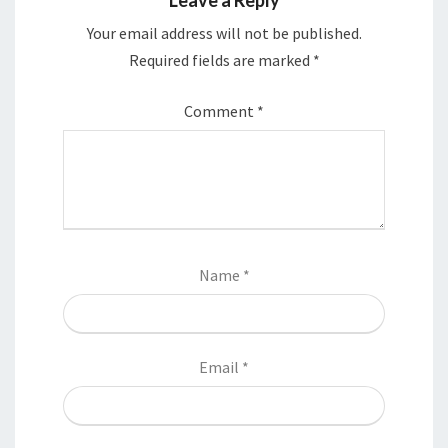
Your email address will not be published.
Required fields are marked
*
Comment
*
Name
*
Email
*