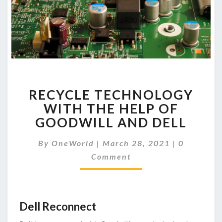
RECYCLE
RECYCLE TECHNOLOGY
TECHNOLOGY
WITH
WITH THE HELP OF
THE
GOODWILL AND DELL
HELP
OF
Comments
By
OneWorld
|
March 28, 2021
|
0
GOODWILL
Comment
AND
DELL
Dell Reconnect