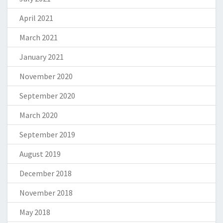
April 2021
March 2021
January 2021
November 2020
September 2020
March 2020
September 2019
August 2019
December 2018
November 2018
May 2018