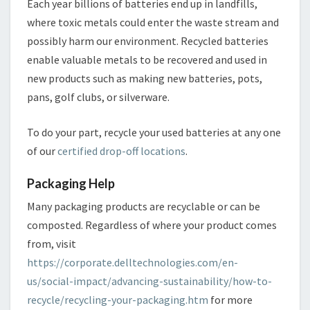
Each year billions of batteries end up in landfills,
where toxic metals could enter the waste stream and
possibly harm our environment. Recycled batteries
enable valuable metals to be recovered and used in
new products such as making new batteries, pots,
pans, golf clubs, or silverware.
To do your part, recycle your used batteries at any one
of our
certified drop-off locations
.
Packaging Help
Many packaging products are recyclable or can be
composted. Regardless of where your product comes
from, visit
https://corporate.delltechnologies.com/en-
us/social-impact/advancing-sustainability/how-to-
recycle/recycling-your-packaging.htm
for more