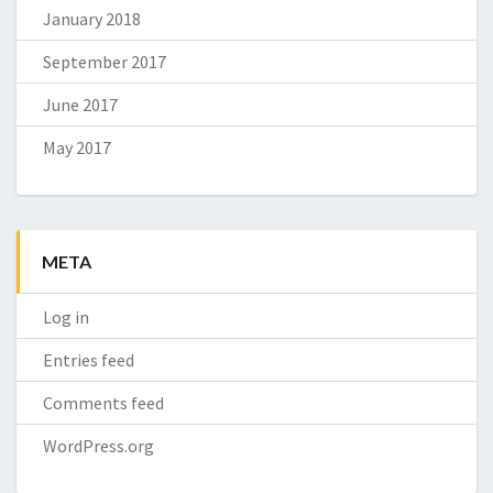
January 2018
September 2017
June 2017
May 2017
META
Log in
Entries feed
Comments feed
WordPress.org