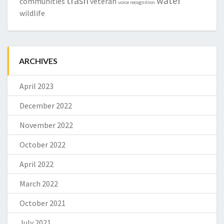
trash
water
communities
veteran
voice recognition
wildlife
ARCHIVES
April 2023
December 2022
November 2022
October 2022
April 2022
March 2022
October 2021
July 2021