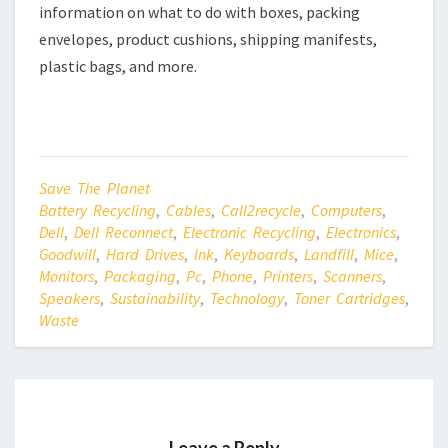
information on what to do with boxes, packing
envelopes, product cushions, shipping manifests,
plastic bags, and more.
Save The Planet
Battery Recycling
,
Cables
,
Call2recycle
,
Computers
,
Dell
,
Dell Reconnect
,
Electronic Recycling
,
Electronics
,
Goodwill
,
Hard Drives
,
Ink
,
Keyboards
,
Landfill
,
Mice
,
Monitors
,
Packaging
,
Pc
,
Phone
,
Printers
,
Scanners
,
Speakers
,
Sustainability
,
Technology
,
Toner Cartridges
,
Waste
Leave a Reply