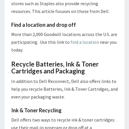
stores such as Staples also provide recycling
resources. This article focuses on those from Dell.
Find a location and drop off
More than 2,000 Goodwill locations across the U.S. are
participating. Use this link to
find a location
near you
today.
Recycle Batteries, Ink & Toner
Cartridges and Packaging
In addition to Dell Reconnect, Dell also offers links to
help you recycle Batteries, Ink & Toner Cartridges, and
even your packaging waste.
Ink & Toner Recycling
Dell offers two ways to recycle ink & toner cartridges:
use their mail-in program or drop off at a