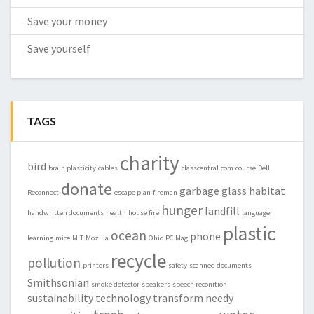
Save your money
Save yourself
TAGS
charity
bird
brain plasticity
cables
classcentral.com
course
Dell
donate
garbage
glass
habitat
Reconnect
escape plan
fireman
hunger
landfill
handwritten documents
health
house fire
language
plastic
ocean
phone
learning
mice
MIT
Mozilla
Ohio
PC Mag
recycle
pollution
printers
safety
scanned documents
Smithsonian
smoke detector
speakers
speech reconition
sustainability
technology
transform needy