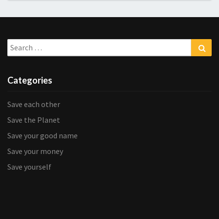
Search
Sea
for:
Categories
Save each other
Save the Planet
Save your good name
Save your money
Save yourself