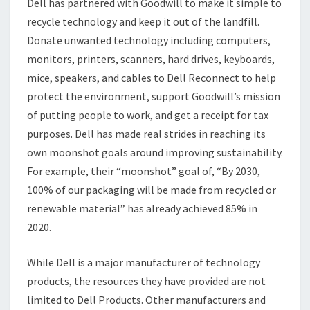
Dell has partnered with Goodwill to make it simple to
recycle technology and keep it out of the landfill.
Donate unwanted technology including computers,
monitors, printers, scanners, hard drives, keyboards,
mice, speakers, and cables to Dell Reconnect to help
protect the environment, support Goodwill’s mission
of putting people to work, and get a receipt for tax
purposes. Dell has made real strides in reaching its
own moonshot goals around improving sustainability.
For example, their “moonshot” goal of, “By 2030,
100% of our packaging will be made from recycled or
renewable material” has already achieved 85% in
2020.
While Dell is a major manufacturer of technology
products, the resources they have provided are not
limited to Dell Products. Other manufacturers and