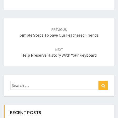
Post
navigation
PREVIOUS
Simple Steps To Save Our Feathered Friends
NEXT
Help Preserve History With Your Keyboard
Search
Search
for:
RECENT POSTS