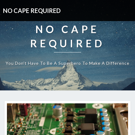
NO CAPE REQUIRED
NO CAPE
REQUIRED
You Don't Have To Be A Superhero To Make A Difference