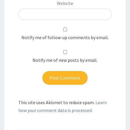
Website
Notify me of follow-up comments by email.
Notify me of new posts by email.
This site uses Akismet to reduce spam.
Learn
how your comment data is processed.