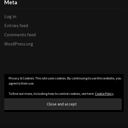
Meta
Log in
Entries feed
Comments feed
WordPress.org
Privacy & Cookies: This site uses cookies. By continuing to use this website, you
agree to their use.
To find out more, including how to control cookies, see here:
Cookie Policy