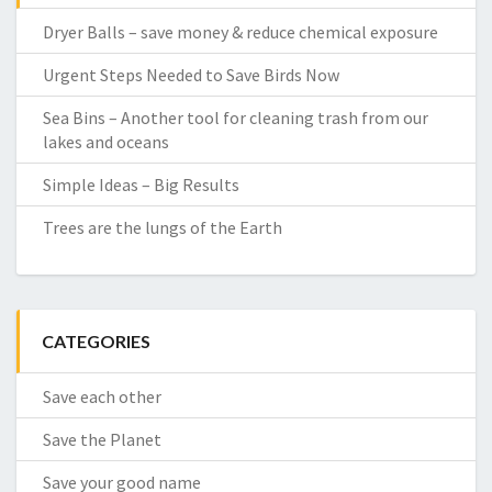
Dryer Balls – save money & reduce chemical exposure
Urgent Steps Needed to Save Birds Now
Sea Bins – Another tool for cleaning trash from our
lakes and oceans
Simple Ideas – Big Results
Trees are the lungs of the Earth
CATEGORIES
Save each other
Save the Planet
Save your good name