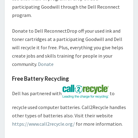
participating Goodwill through the Dell Reconnect
program.
Donate to Dell ReconnectDrop off your used ink and
toner cartridges at a participating Goodwill and Dell
will recycle it for free. Plus, everything you give helps
create jobs and skills training for people in your
community.
Donate
Free Battery Recycling
Dell has partnered with
to
recycle used computer batteries. Call2Recycle handles
other types of batteries also. Visit their website
https://www.call2recycle.org/
for more information.